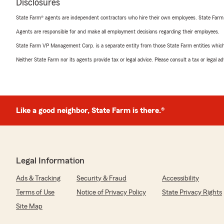
Disclosures
State Farm® agents are independent contractors who hire their own employees. State Farm
Agents are responsible for and make all employment decisions regarding their employees.
State Farm VP Management Corp. is a separate entity from those State Farm entities which p
Neither State Farm nor its agents provide tax or legal advice. Please consult a tax or legal 
Like a good neighbor, State Farm is there.®
Legal Information
Ads & Tracking
Security & Fraud
Accessibility
Terms of Use
Notice of Privacy Policy
State Privacy Rights
Site Map