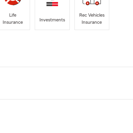
Life
Rec Vehicles
Investments
Insurance
Insurance