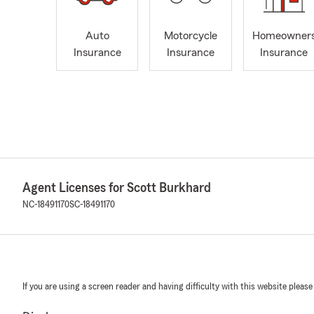
Auto
Motorcycle
Homeowner
Insurance
Insurance
Insurance
Agent Licenses for Scott Burkhard
NC-18491170
SC-18491170
If you are using a screen reader and having difficulty with this website please