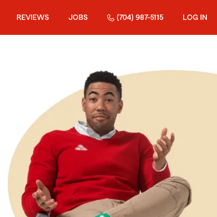
REVIEWS
JOBS
(704) 987-5115
LOG IN