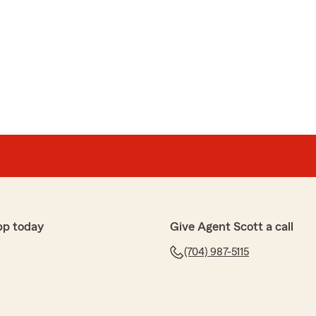
pp today
Give Agent Scott a call
(704) 987-5115