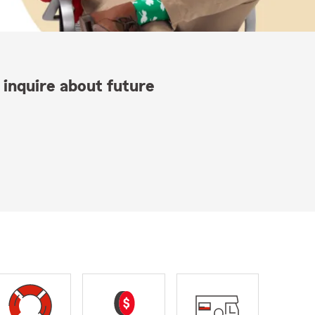
 inquire about future