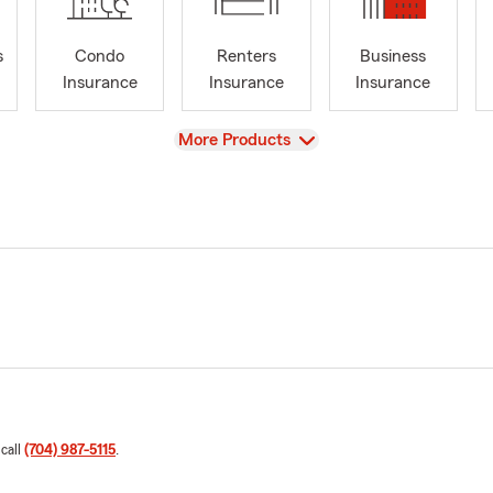
s
Condo
Renters
Business
Insurance
Insurance
Insurance
View
More Products
 call
(704) 987-5115
.