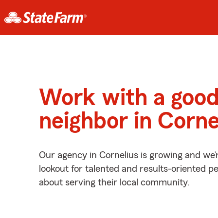
Work with a goo
neighbor in Corne
Our agency in Cornelius is growing and we’
lookout for talented and results-oriented 
about serving their local community.