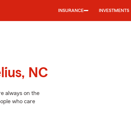
INSURANCE
INVESTMENTS
d
lius, NC
re always on the
people who care