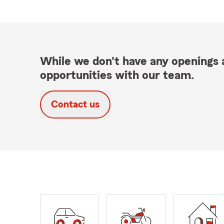
While we don't have any openings a
opportunities with our team.
Contact us