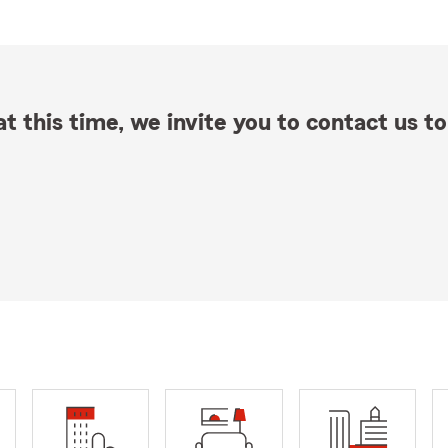
t this time, we invite you to contact us to