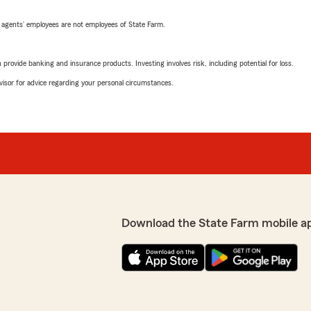
 agents’ employees are not employees of State Farm.
rovide banking and insurance products. Investing involves risk, including potential for loss.
advisor for advice regarding your personal circumstances.
Download the State Farm mobile a