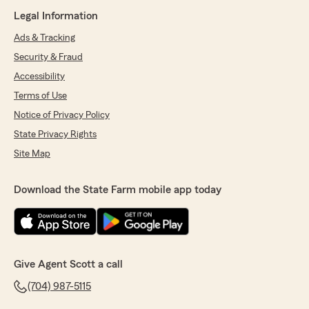
Legal Information
Ads & Tracking
Security & Fraud
Accessibility
Terms of Use
Notice of Privacy Policy
State Privacy Rights
Site Map
Download the State Farm mobile app today
Give Agent Scott a call
(704) 987-5115