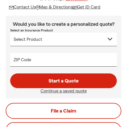
Contact Us
Map & Directions
Get ID Card
Would you like to create a personalized quote?
Select an Insurance Product
ZIP Code
Start a Quote
Continue a saved quote
File a Claim