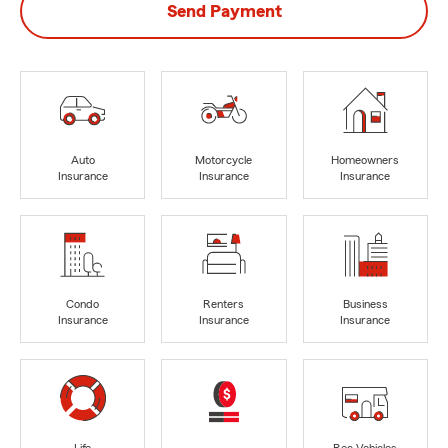
Send Payment
Auto
Motorcycle
Homeowners
Insurance
Insurance
Insurance
Condo
Renters
Business
Insurance
Insurance
Insurance