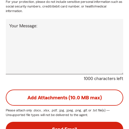
For your protection, please do not include sensitive personal information such as
social security numbers, credit/debit card number, or health/medical
information.
Your Message:
1000 characters left
Add Attachments (10.0 MB max)
Please attach only
.docx, .xlsx, .pdf, .jpg, .jpeg, .png, .gif, or .txt
file(s) —
Unsupported file types will not be delivered to the agent.