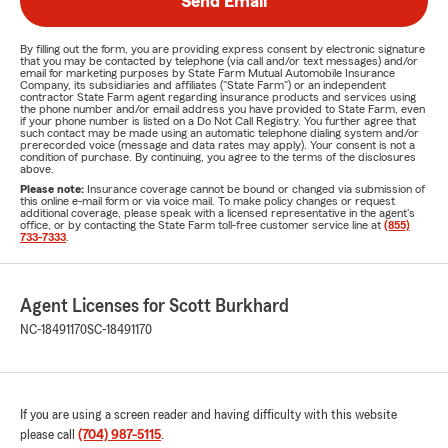
Send Email
By filling out the form, you are providing express consent by electronic signature
that you may be contacted by telephone (via call and/or text messages) and/or
email for marketing purposes by State Farm Mutual Automobile Insurance
Company, its subsidiaries and affiliates ("State Farm") or an independent
contractor State Farm agent regarding insurance products and services using
the phone number and/or email address you have provided to State Farm, even
if your phone number is listed on a Do Not Call Registry. You further agree that
such contact may be made using an automatic telephone dialing system and/or
prerecorded voice (message and data rates may apply). Your consent is not a
condition of purchase. By continuing, you agree to the terms of the disclosures
above.
Please note:
Insurance coverage cannot be bound or changed via submission of
this online e-mail form or via voice mail. To make policy changes or request
additional coverage, please speak with a licensed representative in the agent's
office, or by contacting the State Farm toll-free customer service line at
(855)
733-7333
.
Agent Licenses for Scott Burkhard
NC-18491170
SC-18491170
If you are using a screen reader and having difficulty with this website
please call
(704) 987-5115
.