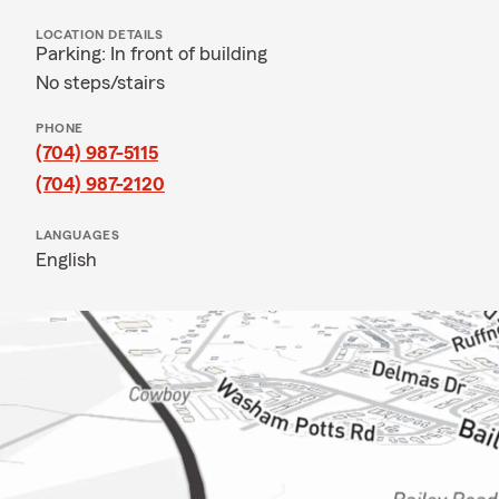
LOCATION DETAILS
Parking: In front of building
No steps/stairs
PHONE
(704) 987-5115
(704) 987-2120
LANGUAGES
English