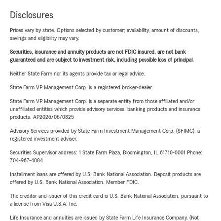
Disclosures
Prices vary by state. Options selected by customer; availability, amount of discounts,
savings and eligibility may vary.
Securities, insurance and annuity products are not FDIC insured, are not bank
guaranteed and are subject to investment risk, including possible loss of principal.
Neither State Farm nor its agents provide tax or legal advice.
State Farm VP Management Corp. is a registered broker-dealer.
State Farm VP Management Corp. is a separate entity from those affiliated and/or
unaffiliated entities which provide advisory services, banking products and insurance
products. AP2026/06/0825
Advisory Services provided by State Farm Investment Management Corp. (SFIMC), a
registered investment adviser.
Securities Supervisor address: 1 State Farm Plaza, Bloomington, IL 61710-0001 Phone:
704-967-4084
Installment loans are offered by U.S. Bank National Association. Deposit products are
offered by U.S. Bank National Association. Member FDIC.
The creditor and issuer of this credit card is U.S. Bank National Association, pursuant to
a license from Visa U.S.A. Inc.
Life Insurance and annuities are issued by State Farm Life Insurance Company. (Not