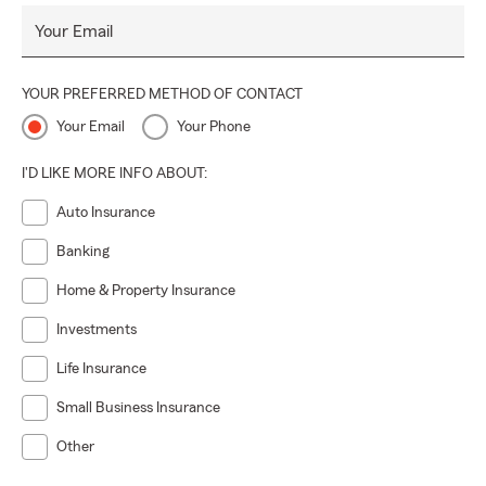
Your Email
YOUR PREFERRED METHOD OF CONTACT
Your Email
Your Phone
I'D LIKE MORE INFO ABOUT:
Auto Insurance
Banking
Home & Property Insurance
Investments
Life Insurance
Small Business Insurance
Other