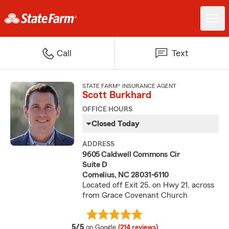
Call
Text
STATE FARM® INSURANCE AGENT
Scott Burkhard
OFFICE HOURS
Closed Today
ADDRESS
9605 Caldwell Commons Cir
Suite D
Cornelius, NC 28031-6110
Located off Exit 25, on Hwy 21, across
from Grace Covenant Church
average rating
5/5
on Google
(214 reviews)