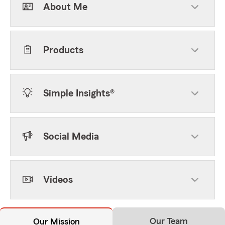
About Me
Products
Simple Insights®
Social Media
Videos
Our Team
Our Mission