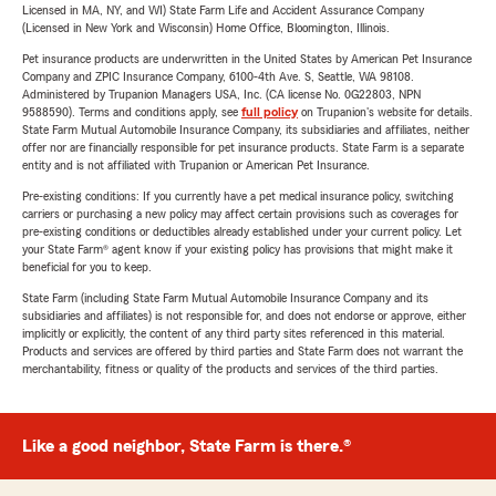
Licensed in MA, NY, and WI) State Farm Life and Accident Assurance Company
(Licensed in New York and Wisconsin) Home Office, Bloomington, Illinois.
Pet insurance products are underwritten in the United States by American Pet Insurance
Company and ZPIC Insurance Company, 6100-4th Ave. S, Seattle, WA 98108.
Administered by Trupanion Managers USA, Inc. (CA license No. 0G22803, NPN
9588590). Terms and conditions apply, see
full policy
on Trupanion's website for details.
State Farm Mutual Automobile Insurance Company, its subsidiaries and affiliates, neither
offer nor are financially responsible for pet insurance products. State Farm is a separate
entity and is not affiliated with Trupanion or American Pet Insurance.
Pre-existing conditions: If you currently have a pet medical insurance policy, switching
carriers or purchasing a new policy may affect certain provisions such as coverages for
pre-existing conditions or deductibles already established under your current policy. Let
your State Farm® agent know if your existing policy has provisions that might make it
beneficial for you to keep.
State Farm (including State Farm Mutual Automobile Insurance Company and its
subsidiaries and affiliates) is not responsible for, and does not endorse or approve, either
implicitly or explicitly, the content of any third party sites referenced in this material.
Products and services are offered by third parties and State Farm does not warrant the
merchantability, fitness or quality of the products and services of the third parties.
Like a good neighbor, State Farm is there.®