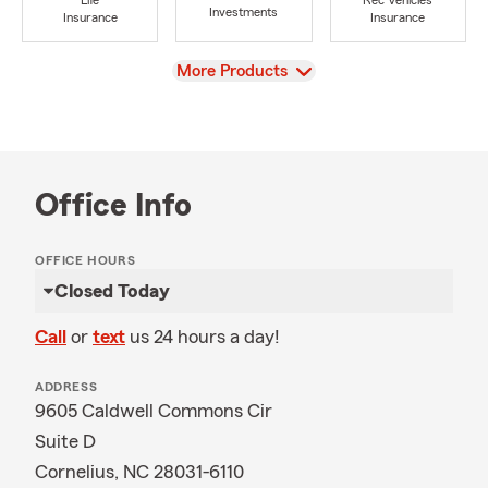
Life
Rec Vehicles
Investments
Insurance
Insurance
View
More Products
Office Info
OFFICE HOURS
Closed Today
Call
or
text
us 24 hours a day!
ADDRESS
9605 Caldwell Commons Cir
Suite D
Cornelius, NC 28031-6110