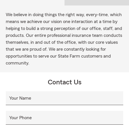
We believe in doing things the right way, every-time, which
means we achieve our vision one interaction at a time by
helping to build a strong perception of our office, staff, and
products. Our entire professional insurance team conducts
themselves, in and out of the office, with our core values
that we are proud of. We are constantly looking for
opportunities to serve our State Farm customers and
community.
Contact Us
Your Name
Your Phone